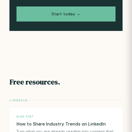
Start today →
Free resources.
LINKEDIN
BLOG POST
How to Share Industry Trends on LinkedIn
Turn what you are already reading into content that