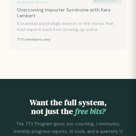
MEMBERS ONLY
WORKSHOP REPLAY
Overcoming Imposter Syndrome with Kara
Lambert
A business psychology session on the stories that
hold experts back from showing up online.
TTV members only
Want the full system,
not just the
free bits?
The TTV Program gives you coaching, community,
monthly progress reports, AI tools, and a quarterly 1:1