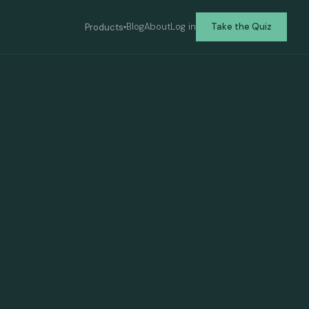
Blog
About
Log in
Take the Quiz
Products
▾