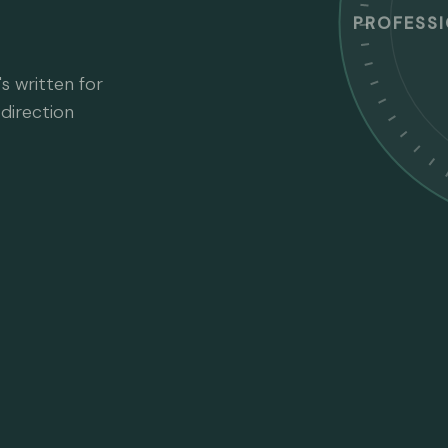
PROFESS
s written for
direction