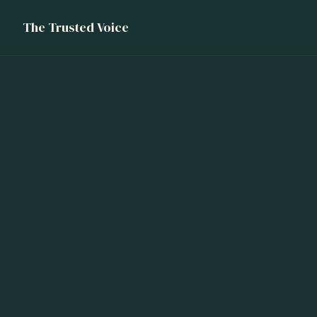
The Trusted Voice