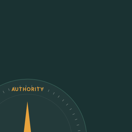
AUTHORITY