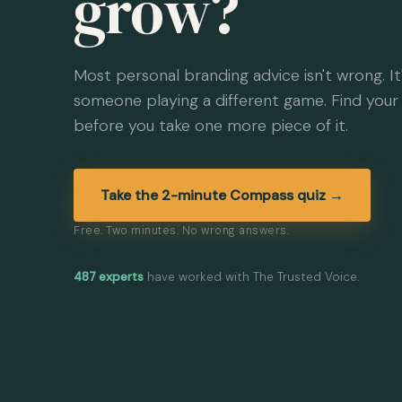
grow?
Most personal branding advice isn't wrong. It'
someone playing a different game. Find your 
before you take one more piece of it.
Take the 2-minute Compass quiz →
Free. Two minutes. No wrong answers.
487 experts
have worked with The Trusted Voice.