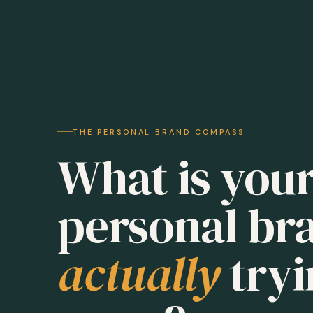
THE PERSONAL BRAND COMPASS
What is you
personal br
actually
tryi