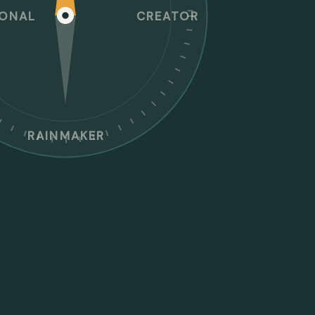
IONAL
CREATOR
RAINMAKER