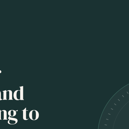
r
and
ng to