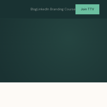
Blog
LinkedIn Branding Course
Join TTV