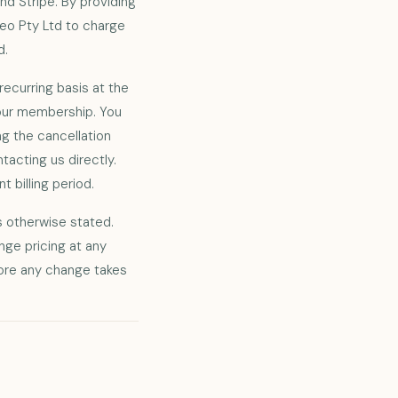
d Stripe. By providing
deo Pty Ltd to charge
d.
recurring basis at the
 your membership. You
g the cancellation
tacting us directly.
t billing period.
ss otherwise stated.
nge pricing at any
fore any change takes