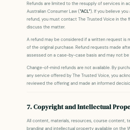
Refunds are limited to the resupply of services in 
Australian Consumer Law (
"ACL"
). If you believe you
refund, you must contact The Trusted Voice in the fi
discuss the matter.
A refund may be considered if a written request is
of the original purchase. Refund requests made after
assessed on a case-by-case basis and may not be 
Change-of-mind refunds are not available. By purc
any service offered by The Trusted Voice, you ack
reviewed the offering and made an informed decisio
7. Copyright and Intellectual Prop
All content, materials, resources, course content, 
branding and intellectual property available on the