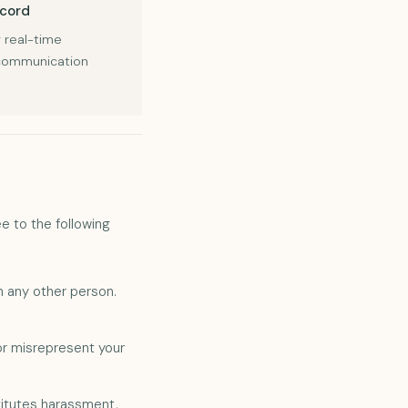
scord
 real-time
 communication
e to the following
h any other person.
or misrepresent your
titutes harassment,