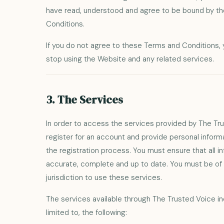
have read, understood and agree to be bound by t
Conditions.
If you do not agree to these Terms and Conditions,
stop using the Website and any related services.
3. The Services
In order to access the services provided by The Tr
register for an account and provide personal infor
the registration process. You must ensure that all i
accurate, complete and up to date. You must be of l
jurisdiction to use these services.
The services available through The Trusted Voice in
limited to, the following: