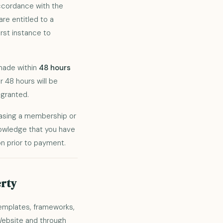
accordance with the
 are entitled to a
rst instance to
 made within
48 hours
 48 hours will be
granted.
hasing a membership or
nowledge that you have
n prior to payment.
erty
templates, frameworks,
 Website and through