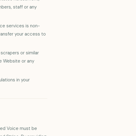
bers, staff or any
e services is non-
transfer your access to
crapers or similar
he Website or any
lations in your
.
sted Voice must be