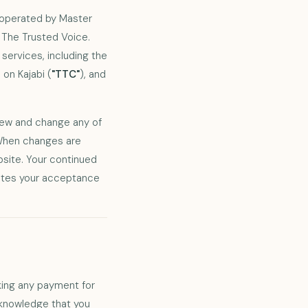
s operated by Master
 The Trusted Voice.
ervices, including the
on Kajabi (
"TTC"
), and
.
view and change any of
 When changes are
site. Your continued
utes your acceptance
king any payment for
cknowledge that you