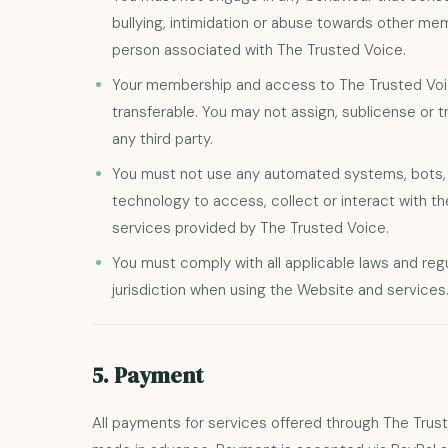
bullying, intimidation or abuse towards other mem
person associated with The Trusted Voice.
Your membership and access to The Trusted Voic
transferable. You may not assign, sublicense or 
any third party.
You must not use any automated systems, bots, s
technology to access, collect or interact with t
services provided by The Trusted Voice.
You must comply with all applicable laws and regu
jurisdiction when using the Website and services
5. Payment
All payments for services offered through The Tru