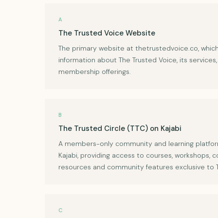
A
The Trusted Voice Website
The primary website at thetrustedvoice.co, whic
information about The Trusted Voice, its services
membership offerings.
B
The Trusted Circle (TTC) on Kajabi
A members-only community and learning platfo
Kajabi, providing access to courses, workshops, c
resources and community features exclusive to
C