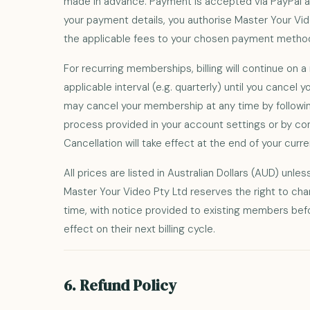
made in advance. Payment is accepted via PayPal an
your payment details, you authorise Master Your Vi
the applicable fees to your chosen payment metho
For recurring memberships, billing will continue on a 
applicable interval (e.g. quarterly) until you cancel
may cancel your membership at any time by followin
process provided in your account settings or by con
Cancellation will take effect at the end of your curren
All prices are listed in Australian Dollars (AUD) unle
Master Your Video Pty Ltd reserves the right to cha
time, with notice provided to existing members be
effect on their next billing cycle.
6. Refund Policy