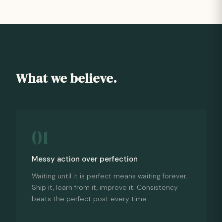
What we believe.
01
Messy action over perfection
Waiting until it is perfect means waiting forever.
Ship it, learn from it, improve it. Consistency
beats the perfect post every time.