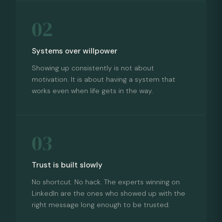
02
Systems over willpower
Showing up consistently is not about
motivation. It is about having a system that
works even when life gets in the way.
03
Trust is built slowly
No shortcut. No hack. The experts winning on
LinkedIn are the ones who showed up with the
right message long enough to be trusted.