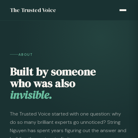
The Trusted Voice
ABOUT
Built by someone
who was also
invisible.
The Trusted Voice started with one question: why
do so many brilliant experts go unnoticed? String
Nguyen has spent years figuring out the answer and