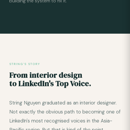
building the system to fix it.
STRING'S STORY
From interior design
to LinkedIn's Top Voice.
String Nguyen graduated as an interior designer.
Not exactly the obvious path to becoming one of
LinkedIn's most recognised voices in the Asia-
Pacific region. But that is kind of the point.