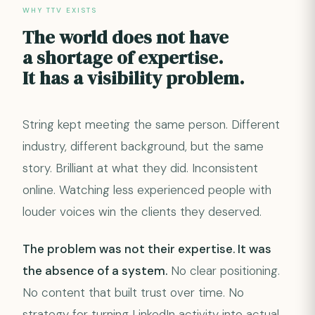
WHY TTV EXISTS
The world does not have
a shortage of expertise.
It has a visibility problem.
String kept meeting the same person. Different
industry, different background, but the same
story. Brilliant at what they did. Inconsistent
online. Watching less experienced people with
louder voices win the clients they deserved.
The problem was not their expertise. It was
the absence of a system.
No clear positioning.
No content that built trust over time. No
strategy for turning LinkedIn activity into actual