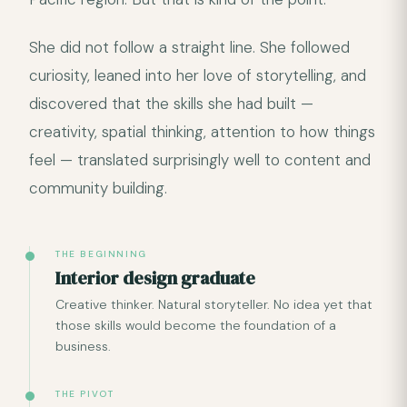
She did not follow a straight line. She followed
curiosity, leaned into her love of storytelling, and
discovered that the skills she had built —
creativity, spatial thinking, attention to how things
feel — translated surprisingly well to content and
community building.
THE BEGINNING
Interior design graduate
Creative thinker. Natural storyteller. No idea yet that
those skills would become the foundation of a
business.
THE PIVOT