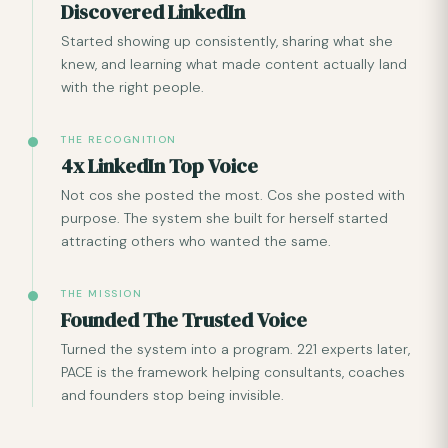
Discovered LinkedIn
Started showing up consistently, sharing what she
knew, and learning what made content actually land
with the right people.
THE RECOGNITION
4x LinkedIn Top Voice
Not cos she posted the most. Cos she posted with
purpose. The system she built for herself started
attracting others who wanted the same.
THE MISSION
Founded The Trusted Voice
Turned the system into a program. 221 experts later,
PACE is the framework helping consultants, coaches
and founders stop being invisible.