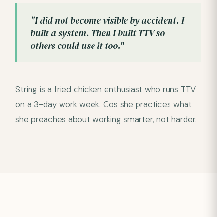
"I did not become visible by accident. I
built a system. Then I built TTV so
others could use it too."
String is a fried chicken enthusiast who runs TTV
on a 3-day work week. Cos she practices what
she preaches about working smarter, not harder.