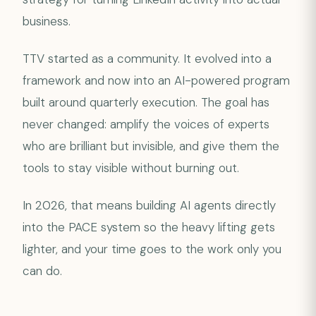
business.
TTV started as a community. It evolved into a
framework and now into an AI-powered program
built around quarterly execution. The goal has
never changed: amplify the voices of experts
who are brilliant but invisible, and give them the
tools to stay visible without burning out.
In 2026, that means building AI agents directly
into the PACE system so the heavy lifting gets
lighter, and your time goes to the work only you
can do.