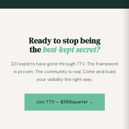
Ready to stop being
the
best-kept secret?
221 experts have gone through TTV. The framework
is proven. The community is real. Come and build
your visibility the right way.
Join TTV — $399/quarter →