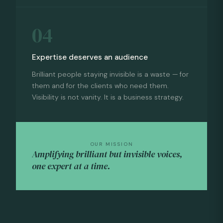
04
Expertise deserves an audience
Brilliant people staying invisible is a waste — for
them and for the clients who need them.
Visibility is not vanity. It is a business strategy.
OUR MISSION
Amplifying brilliant but invisible voices,
one expert at a time.