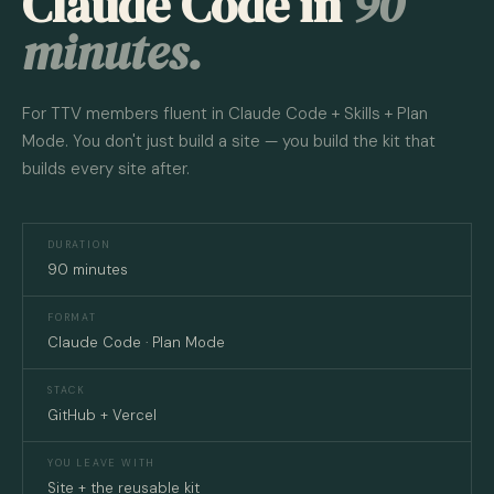
Claude Code in
90
minutes.
For TTV members fluent in Claude Code + Skills + Plan
Mode. You don't just build a site — you build the kit that
builds every site after.
DURATION
90 minutes
FORMAT
Claude Code · Plan Mode
STACK
GitHub + Vercel
YOU LEAVE WITH
Site + the reusable kit