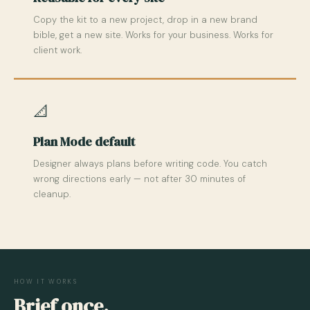
Copy the kit to a new project, drop in a new brand
bible, get a new site. Works for your business. Works for
client work.
📐
Plan Mode default
Designer always plans before writing code. You catch
wrong directions early — not after 30 minutes of
cleanup.
HOW IT WORKS
Brief once.