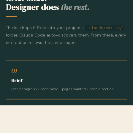
Designer does
the rest.
The kit drops 5 Skills into your project's
.claude/skills/
folder. Claude Code auto-discovers them. From there, every
interaction follows the same shape.
01
Brief
One paragraph. Brand bible + pages wanted + tone direction.
02
Plan
Designer plans sections, components, copy. You approve or