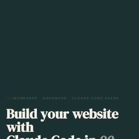
WORKSHOP · ADVANCED · CLAUDE CODE USERS
Build your website
with