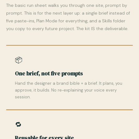
The basic run sheet walks you through one site, prompt by
prompt. This is for the next layer up: a single brief instead of
five paste-ins, Plan Mode for everything, and a Skills folder
you copy to every future project. The kit IS the deliverable.
📦
One brief, not five prompts
Hand the designer a brand bible + a brief. It plans, you
approve, it builds. No re-explaining your voice every
session.
🔁
Reusable for every site