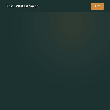
The Trusted Voice
TTV