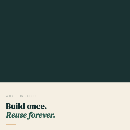
WHY THIS EXISTS
Build once.
Reuse forever.